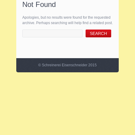
Not Found
Apologies, but no results were found for the requested
archive. Perhaps searching will help find a related post.
©
Schreinerei Eisenschneider
2015