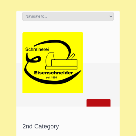
2nd Category