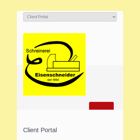
Client Portal