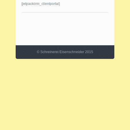
[jetpackcrm_clientportal]
©
Schreinerei Eisenschneider
2015